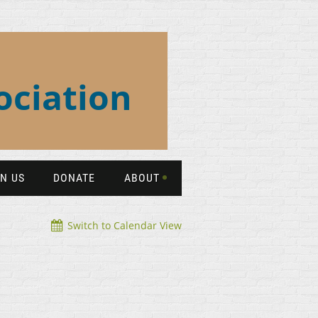
ociation
IN US
DONATE
ABOUT
Switch to Calendar View