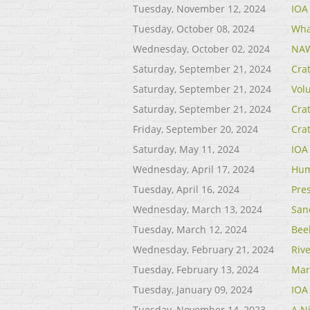
Tuesday, November 12, 2024
IOA
Tuesday, October 08, 2024
Wha
Wednesday, October 02, 2024
NAW
Saturday, September 21, 2024
Cra
Saturday, September 21, 2024
Vol
Saturday, September 21, 2024
Cra
Friday, September 20, 2024
Cra
Saturday, May 11, 2024
IOA
Wednesday, April 17, 2024
Hum
Tuesday, April 16, 2024
Pre
Wednesday, March 13, 2024
San
Tuesday, March 12, 2024
Bee
Wednesday, February 21, 2024
Riv
Tuesday, February 13, 2024
Mar
Tuesday, January 09, 2024
IOA
Tuesday, November 14, 2023
A Ni