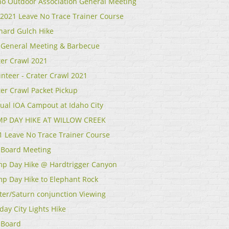
ho Outdoor Association General Meeting
l 2021 Leave No Trace Trainer Course
hard Gulch Hike
 General Meeting & Barbecue
ter Crawl 2021
unteer - Crater Crawl 2021
ter Crawl Packet Pickup
ual IOA Campout at Idaho City
P DAY HIKE AT WILLOW CREEK
1 Leave No Trace Trainer Course
 Board Meeting
p Day Hike @ Hardtrigger Canyon
p Day Hike to Elephant Rock
iter/Saturn conjunction Viewing
day City Lights Hike
 Board