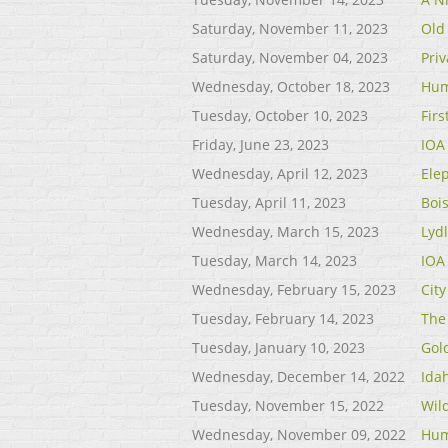
Saturday, November 11, 2023
Old
Saturday, November 04, 2023
Priv
Wednesday, October 18, 2023
Hum
Tuesday, October 10, 2023
Fir
Friday, June 23, 2023
IOA
Wednesday, April 12, 2023
Ele
Tuesday, April 11, 2023
Bois
Wednesday, March 15, 2023
Lyd
Tuesday, March 14, 2023
IOA
Wednesday, February 15, 2023
City
Tuesday, February 14, 2023
The 
Tuesday, January 10, 2023
Gol
Wednesday, December 14, 2022
Ida
Tuesday, November 15, 2022
Wil
Wednesday, November 09, 2022
Hum