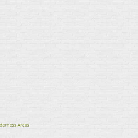
lderness Areas