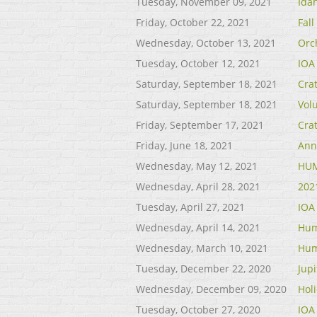
Tuesday, November 09, 2021
Ida
Friday, October 22, 2021
Fal
Wednesday, October 13, 2021
Orc
Tuesday, October 12, 2021
IOA
Saturday, September 18, 2021
Cra
Saturday, September 18, 2021
Vol
Friday, September 17, 2021
Cra
Friday, June 18, 2021
Ann
Wednesday, May 12, 2021
HUM
Wednesday, April 28, 2021
202
Tuesday, April 27, 2021
IOA
Wednesday, April 14, 2021
Hum
Wednesday, March 10, 2021
Hum
Tuesday, December 22, 2020
Jup
Wednesday, December 09, 2020
Holi
Tuesday, October 27, 2020
IOA