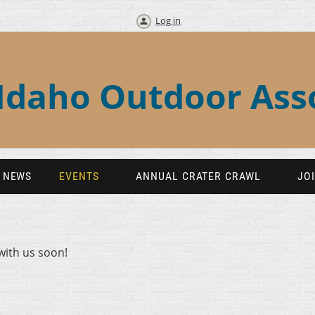
Log in
Idaho Outdoor Ass
NEWS
EVENTS
ANNUAL CRATER CRAWL
JO
with us soon!