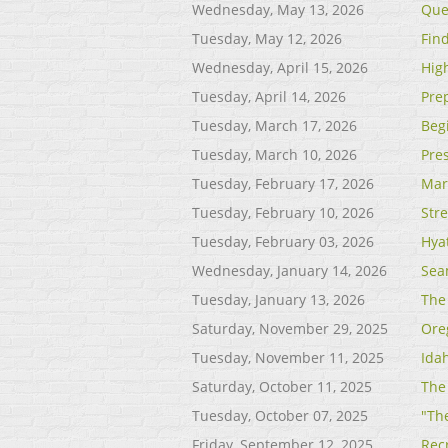
Wednesday, May 13, 2026
Que
Tuesday, May 12, 2026
Find
Wednesday, April 15, 2026
Hig
Tuesday, April 14, 2026
Pre
Tuesday, March 17, 2026
Beg
Tuesday, March 10, 2026
Pre
Tuesday, February 17, 2026
Mar
Tuesday, February 10, 2026
Str
Tuesday, February 03, 2026
Hya
Wednesday, January 14, 2026
Sea
Tuesday, January 13, 2026
The
Saturday, November 29, 2025
Ore
Tuesday, November 11, 2025
Ida
Saturday, October 11, 2025
The
Tuesday, October 07, 2025
"The
Friday, September 12, 2025
Rec