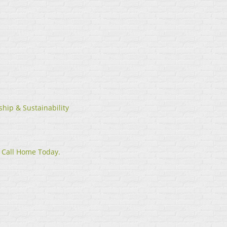
hip & Sustainability
 Call Home Today.