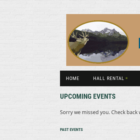
HOME
HALL RENTAL
UPCOMING EVENTS
Sorry we missed you. Check back 
PAST EVENTS