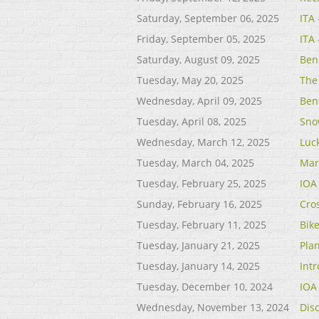
Saturday, September 06, 2025
ITA
Friday, September 05, 2025
ITA
Saturday, August 09, 2025
Ben
Tuesday, May 20, 2025
The 
Wednesday, April 09, 2025
Ben
Tuesday, April 08, 2025
Sno
Wednesday, March 12, 2025
Luc
Tuesday, March 04, 2025
Mar
Tuesday, February 25, 2025
IOA
Sunday, February 16, 2025
Cro
Tuesday, February 11, 2025
Bik
Tuesday, January 21, 2025
Pla
Tuesday, January 14, 2025
Int
Tuesday, December 10, 2024
IOA
Wednesday, November 13, 2024
Disc