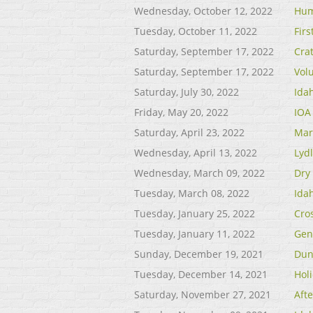
Wednesday, October 12, 2022
Hum
Tuesday, October 11, 2022
Fir
Saturday, September 17, 2022
Cra
Saturday, September 17, 2022
Vol
Saturday, July 30, 2022
Ida
Friday, May 20, 2022
IOA
Saturday, April 23, 2022
Mar
Wednesday, April 13, 2022
Lyd
Wednesday, March 09, 2022
Dry
Tuesday, March 08, 2022
Idah
Tuesday, January 25, 2022
Cro
Tuesday, January 11, 2022
Gen
Sunday, December 19, 2021
Dun
Tuesday, December 14, 2021
Hol
Saturday, November 27, 2021
Aft