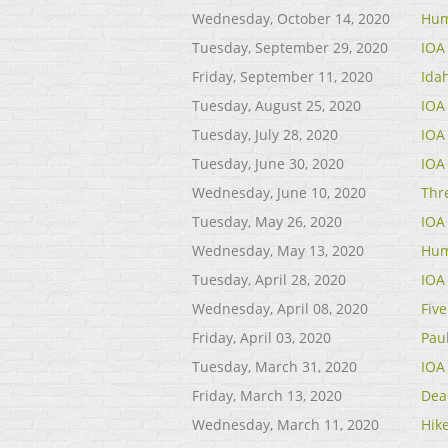
Wednesday, October 14, 2020
Hum
Tuesday, September 29, 2020
IOA
Friday, September 11, 2020
Ida
Tuesday, August 25, 2020
IOA
Tuesday, July 28, 2020
IOA
Tuesday, June 30, 2020
IOA
Wednesday, June 10, 2020
Thr
Tuesday, May 26, 2020
IOA
Wednesday, May 13, 2020
Hum
Tuesday, April 28, 2020
IOA
Wednesday, April 08, 2020
Fiv
Friday, April 03, 2020
Paul
Tuesday, March 31, 2020
IOA
Friday, March 13, 2020
Dea
Wednesday, March 11, 2020
Hik