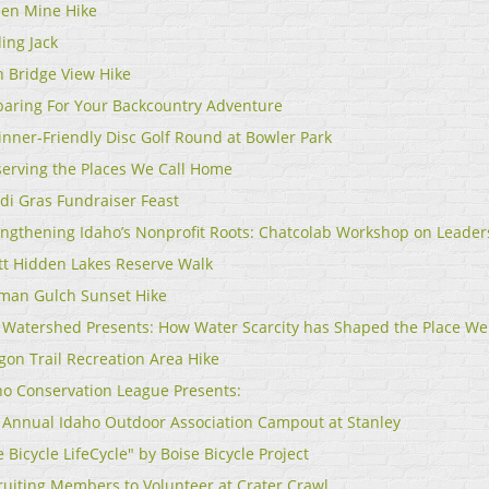
en Mine Hike
ing Jack
h Bridge View Hike
paring For Your Backcountry Adventure
inner-Friendly Disc Golf Round at Bowler Park
serving the Places We Call Home
di Gras Fundraiser Feast
engthening Idaho’s Nonprofit Roots: Chatcolab Workshop on Leaders
tt Hidden Lakes Reserve Walk
man Gulch Sunset Hike
 Watershed Presents: How Water Scarcity has Shaped the Place We
gon Trail Recreation Area Hike
ho Conservation League Presents:
 Annual Idaho Outdoor Association Campout at Stanley
 Bicycle LifeCycle" by Boise Bicycle Project
ruiting Members to Volunteer at Crater Crawl