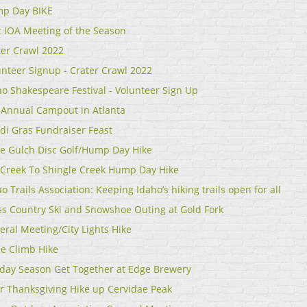
p Day BIKE
st IOA Meeting of the Season
ter Crawl 2022
unteer Signup - Crater Crawl 2022
ho Shakespeare Festival - Volunteer Sign Up
 Annual Campout in Atlanta
di Gras Fundraiser Feast
le Gulch Disc Golf/Hump Day Hike
 Creek To Shingle Creek Hump Day Hike
o Trails Association: Keeping Idaho’s hiking trails open for all
ss Country Ski and Snowshoe Outing at Gold Fork
eral Meeting/City Lights Hike
e Climb Hike
iday Season Get Together at Edge Brewery
er Thanksgiving Hike up Cervidae Peak