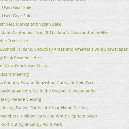
 - Used Gear Sale
 - Used Gear Sale
efit Flea Market and Vegan Bake
Idaho Centennial Trail (ICT): Idaho’s Thousand-mile Hike
der Creek Hike
wSchool in Idaho, Snowplay Areas and America's Wild Snowscapes
ky Peak Reservoir Hike
di Gras Fundraiser Feast
 Board Meeting
ss Country Ski and Snowshoe Outing at Gold Fork
epacking Adventures in the Owyhee Canyon-lands!
netary Parade Viewing
roducing Native Plants Into Your Home Garden
 Members' Holiday Party and White Elephant Swap
 Golf Outing at Sandy Point Park