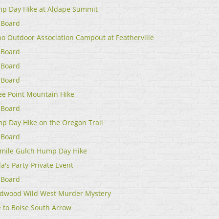
p Day Hike at Aldape Summit
 Board
ho Outdoor Association Campout at Featherville
 Board
 Board
 Board
ee Point Mountain Hike
 Board
p Day Hike on the Oregon Trail
 Board
emile Gulch Hump Day Hike
a's Party-Private Event
 Board
dwood Wild West Murder Mystery
e to Boise South Arrow