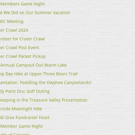
 Members Game Night
t We Did on Our Summer Vacation
IC Meeting
ter Crawl 2024
unteer for Crater Crawl
ter Crawl Post Event
ter Crawl Packet Pickup
 Annual Campout Out Warm Lake
p Day Hike at Upper Three Bears Trail
sentation: Paddling the Owyhee Canyonlands!
dy Point Disc Golf Outing
keeping in the Treasure Valley Presentation
erside Moonlight Hike
di Gras Fundraiser Feast
 Member Game Night
ght of Falconry