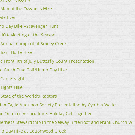
 Man of the Owyhees Hike
ate Event
p Day Bike +Scavenger Hunt
st IOA Meeting of the Season
 Annual Campout at Smiley Creek
phant Butte Hike
e Front 4th of July Butterfly Count Presentation
le Gulch Disc Golf/Hump Day Hike
 Game Night
 Lights Hike
State of the World's Raptors
den Eagle Audubon Society Presentation by Cynthia Wallesz
ho Outdoor Association’s Holiday Get Together
derness Stewardship in the Selway-Bitterroot and Frank Church Wi
p Day Hike at Cottonwood Creek