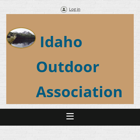
Log in
Idaho
Outdoor
Association