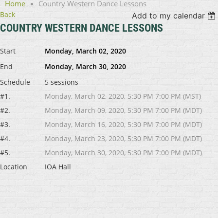
Home
Country Western Dance Lessons
Back
Add to my calendar
COUNTRY WESTERN DANCE LESSONS
Start
Monday, March 02, 2020
End
Monday, March 30, 2020
Schedule
5 sessions
#1.
Monday, March 02, 2020, 5:30 PM 7:00 PM (MST)
#2.
Monday, March 09, 2020, 5:30 PM 7:00 PM (MDT)
#3.
Monday, March 16, 2020, 5:30 PM 7:00 PM (MDT)
#4.
Monday, March 23, 2020, 5:30 PM 7:00 PM (MDT)
#5.
Monday, March 30, 2020, 5:30 PM 7:00 PM (MDT)
Location
IOA Hall