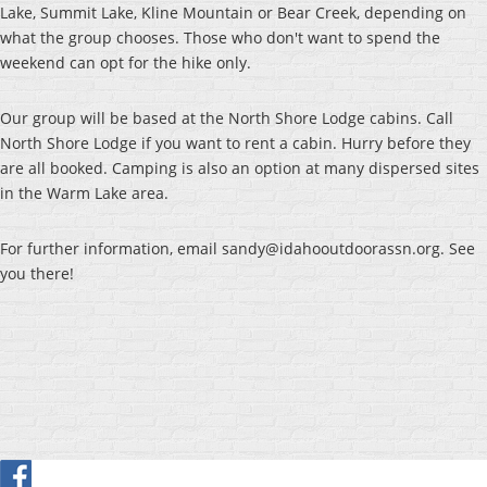
Lake, Summit Lake, Kline Mountain or Bear Creek, depending on
what the group chooses. Those who don't want to spend the
weekend can opt for the hike only.
Our group will be based at the North Shore Lodge cabins. Call
North Shore Lodge if you want to rent a cabin. Hurry before they
are all booked. Camping is also an option at many dispersed sites
in the Warm Lake area.
For further information, email sandy@idahooutdoorassn.org. See
you there!