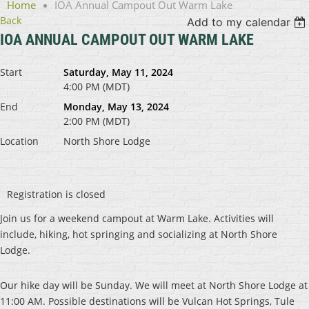
Home
IOA Annual Campout Out Warm Lake
Back
Add to my calendar
IOA ANNUAL CAMPOUT OUT WARM LAKE
Start
Saturday, May 11, 2024
4:00 PM (MDT)
End
Monday, May 13, 2024
2:00 PM (MDT)
Location
North Shore Lodge
Registration is closed
Join us for a weekend campout at Warm Lake. Activities will
include, hiking, hot springing and socializing at North Shore
Lodge.
Our hike day will be Sunday. We will meet at North Shore Lodge at
11:00 AM. Possible destinations will be Vulcan Hot Springs, Tule