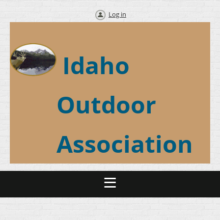
Log in
Idaho
Outdoor
Association