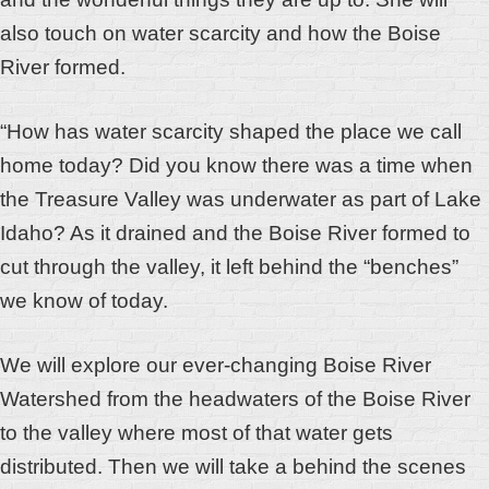
also touch on w
ater scarcity and how the Boise
River formed.
“How has water scarcity shaped the place we call
home today? Did you know there was a time when
the Treasure Valley was underwater as part of Lake
Idaho? As it drained and the Boise River formed to
cut through the valley, it left behind the “benches”
we know of today.
We will explore our ever-changing Boise River
Watershed from the headwaters of the Boise River
to the valley where most of that water gets
distributed. Then we will take a behind the scenes