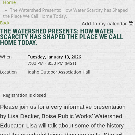
Home
The Watershed Presents: How Water Scarcity has Shaped
the Place We Call Home Today.
Back
Add to my calendar
THE WATERSHED PRESENTS: HOW WATER
SCARCITY HAS SHAPED THE PLACE WE CALL
HOME TODAY.
When
Tuesday, January 13, 2026
7:00 PM - 8:30 PM (MST)
Location
Idaho Outdoor Association Hall
Registration is closed
Please join us for a very informative presentation
by
Lisa Decker, Boise Public Works’ Watershed
Educator. Lisa will talk about some of the history
and the wonderful things they are up to. She will