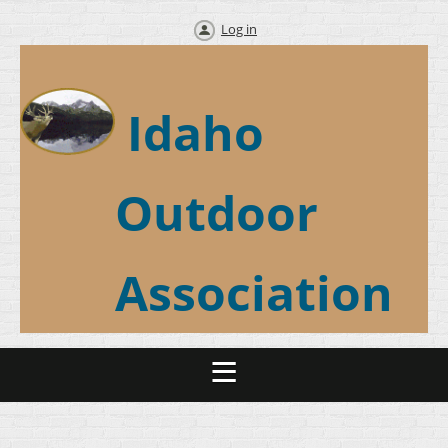
Log in
Idaho
Outdoor
Association