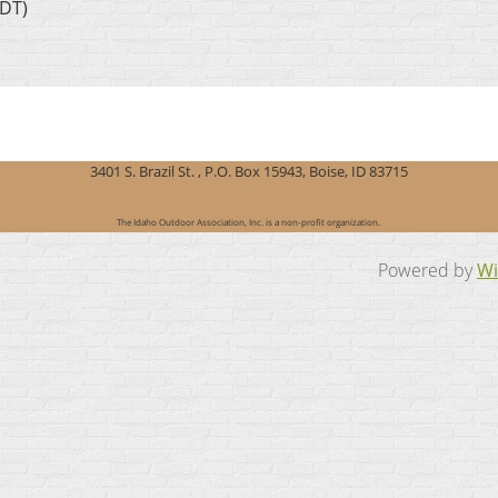
MDT)
3401 S. Brazil St. , P.O. Box 15943, Boise, ID 83715
The Idaho Outdoor Association, Inc. is a non-profit organization.
Powered by
Wi