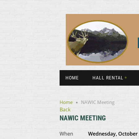
HOME
HALL RENTAL
Home
NAWIC Meeting
Back
NAWIC MEETING
When
Wednesday, October 