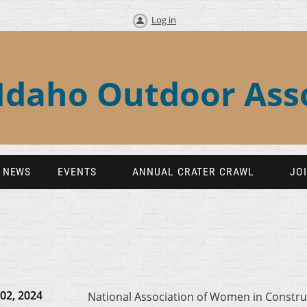
Log in
Idaho Outdoor Ass
NEWS
EVENTS
ANNUAL CRATER CRAWL
JO
02, 2024
National Association of Women in Constru