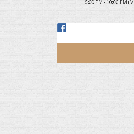
5:00 PM - 10:00 PM (