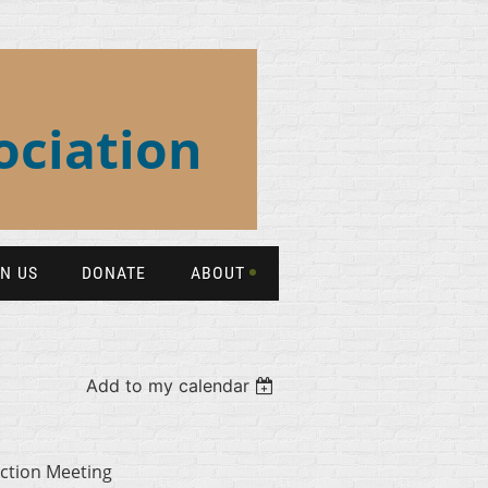
ociation
IN US
DONATE
ABOUT
Add to my calendar
ction Meeting