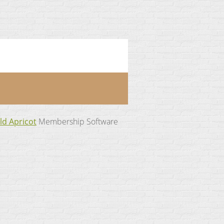
ld Apricot
Membership Software