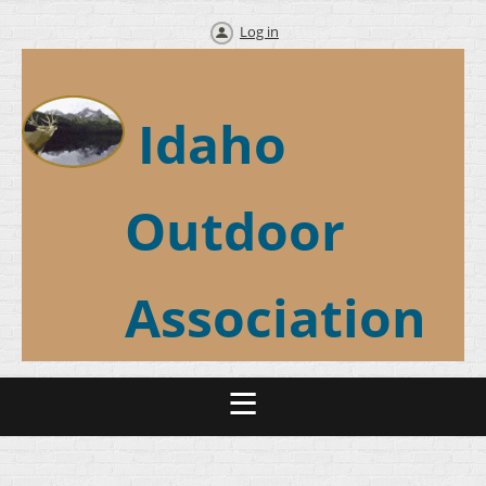
Log in
Idaho
Outdoor
Association