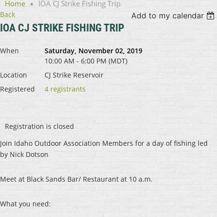
Home
IOA CJ Strike Fishing Trip
Back
Add to my calendar
IOA CJ STRIKE FISHING TRIP
When
Saturday, November 02, 2019
10:00 AM - 6:00 PM (MDT)
Location
CJ Strike Reservoir
Registered
4 registrants
Registration is closed
Join Idaho Outdoor Association Members for a day of fishing led
by Nick Dotson
Meet at Black Sands Bar/ Restaurant at 10 a.m.
What you need: