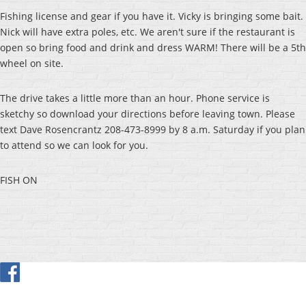
Fishing license and gear if you have it. Vicky is bringing some bait.
Nick will have extra poles, etc. We aren't sure if the restaurant is
open so bring food and drink and dress WARM! There will be a 5th
wheel on site.
The drive takes a little more than an hour. Phone service is
sketchy so download your directions before leaving town. Please
text Dave Rosencrantz 208-473-8999 by 8 a.m. Saturday if you plan
to attend so we can look for you.
FISH ON