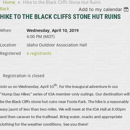
Home
Hike to the Black Cliffs Stone Hut Ruins
Back
Add to my calendar
HIKE TO THE BLACK CLIFFS STONE HUT RUINS
When
Wednesday, April 10, 2019
6:00 PM (MDT)
Location
Idaho Outdoor Association Hall
Registered
6 registrants
Registration is closed
th
Join us on Wednesday, April 10
, for the inaugural adventure in our
“Hump Day Hikes” series of IOA member-only outings. Our destination will
be the Black Cliffs stone hut ruins near Foote Park. The hike is a reasonably
easy jaunt of less than two miles. We will meet at the IOA Hall at 6:00pm
and then caravan to the trailhead. Bring water, snacks and appropriate
clothing for the weather conditions. See you there!