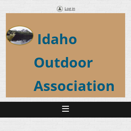
Log in
Idaho
Outdoor
Association