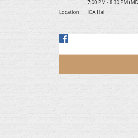
7:00 PM - 8:30 PM (M
Location
IOA Hall