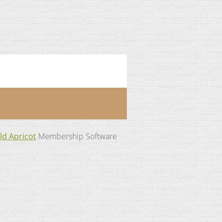
ld Apricot
Membership Software