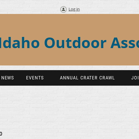
Log in
Idaho Outdoor Ass
NEWS
EVENTS
ANNUAL CRATER CRAWL
JO
0