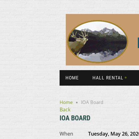
HOME
HALL RENTAL
Home
IOA Board
Back
IOA BOARD
When
Tuesday, May 26, 202