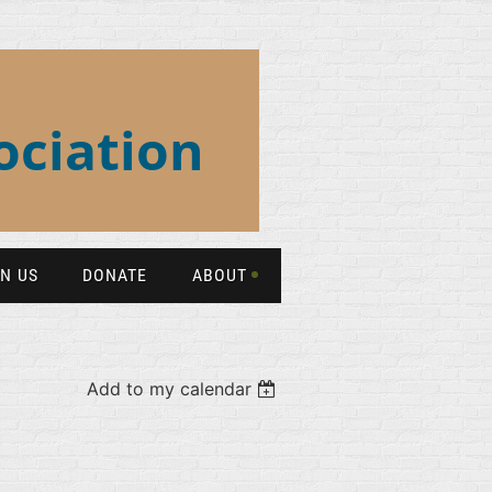
ociation
IN US
DONATE
ABOUT
Add to my calendar