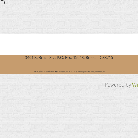
DT)
3401 S. Brazil St. , P.O. Box 15943, Boise, ID 83715
The Idaho Outdoor Association, Inc. is a non-profit organization.
Powered by
Wi