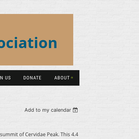
ociation
IN US
DONATE
ABOUT
Add to my calendar
 summit of Cervidae Peak. This 4.4