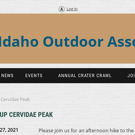
Log in
Idaho Outdoor Ass
NEWS
EVENTS
ANNUAL CRATER CRAWL
JO
 Cervidae Peak
 UP CERVIDAE PEAK
27, 2021
Please join us for an afternoon hike to the