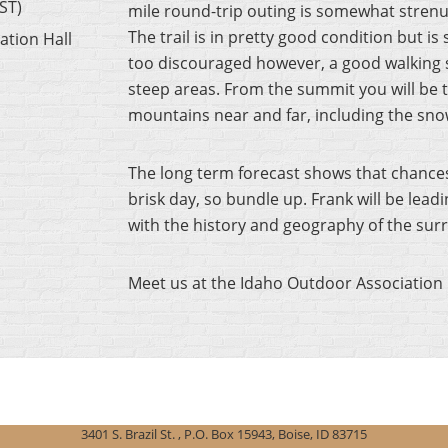
ST)
mile round-trip outing is somewhat strenuou
The trail is in pretty good condition but i
ation Hall
too discouraged however, a good walking sti
steep areas. From the summit you will be t
mountains near and far, including the sn
The long term forecast shows that chances of
brisk day, so bundle up. Frank will be lead
with the history and geography of the sur
Meet us at the Idaho Outdoor Association 
3401 S. Brazil St. , P.O. Box 15943, Boise, ID 83715