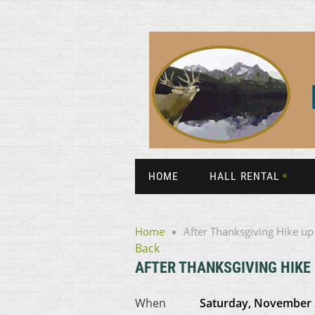
HOME
HALL RENTAL
Home
After Thanksgiving Hike up
Back
AFTER THANKSGIVING HIKE
When
Saturday, November 