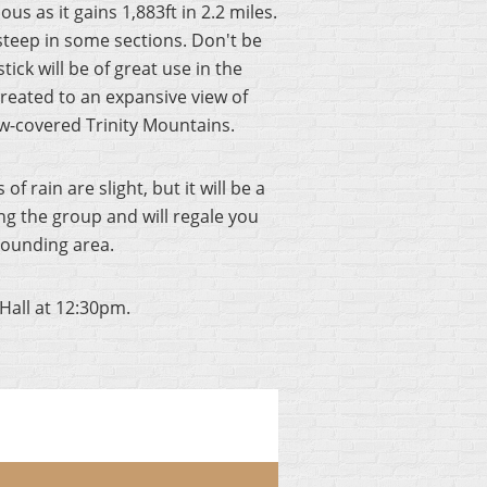
s as it gains 1,883ft in 2.2 miles.
s steep in some sections. Don't be
ck will be of great use in the
reated to an expansive view of
ow-covered Trinity Mountains.
 rain are slight, but it will be a
ing the group and will regale you
rounding area.
Hall at 12:30pm.