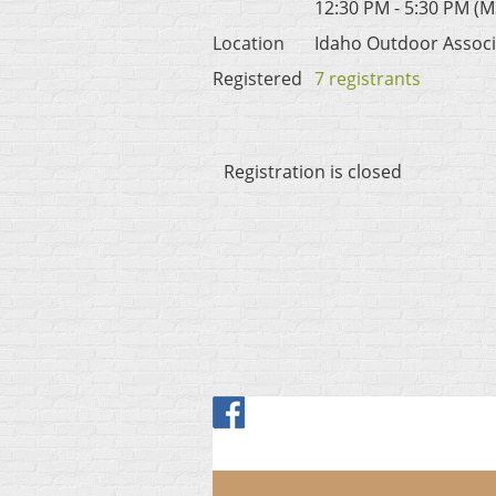
12:30 PM - 5:30 PM (M
Location
Idaho Outdoor Associ
Registered
7 registrants
Registration is closed